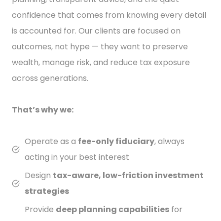
confidence that comes from knowing every detail
is accounted for. Our clients are focused on
outcomes, not hype — they want to preserve
wealth, manage risk, and reduce tax exposure
across generations.
That’s why we:
Operate as a
fee-only fiduciary
, always
acting in your best interest
Design
tax-aware, low-friction investment
strategies
Provide
deep planning capabilities
for