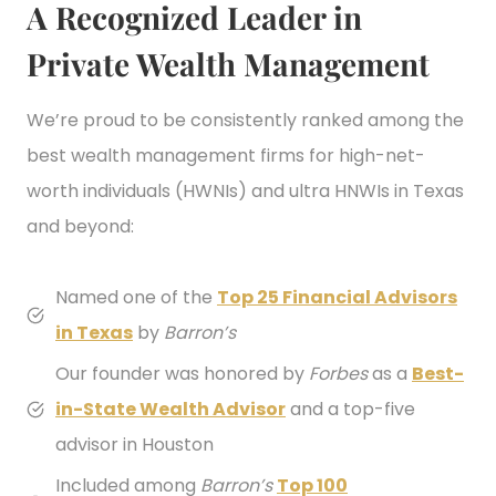
A Recognized Leader in
Private Wealth Management
We’re proud to be consistently ranked among the
best wealth management firms for high-net-
worth individuals (HWNIs) and ultra HNWIs in Texas
and beyond:
Named one of the
Top 25 Financial Advisors
in Texas
by
Barron’s
Our founder was honored by
Forbes
as a
Best-
in-State Wealth Advisor
and a top-five
advisor in Houston
Included among
Barron’s
Top 100