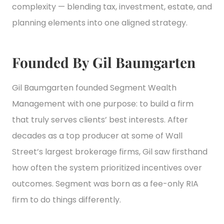
complexity — blending tax, investment, estate, and
planning elements into one aligned strategy.
Founded By Gil Baumgarten
Gil Baumgarten founded Segment Wealth
Management with one purpose: to build a firm
that truly serves clients’ best interests. After
decades as a top producer at some of Wall
Street’s largest brokerage firms, Gil saw firsthand
how often the system prioritized incentives over
outcomes. Segment was born as a fee-only RIA
firm to do things differently.