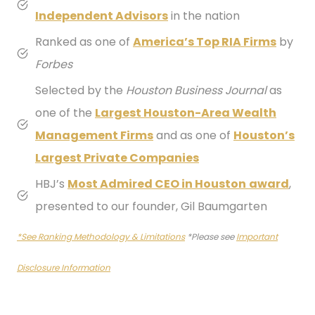
Independent Advisors
in the nation
Ranked as one of
America’s Top RIA Firms
by
Forbes
Selected by the
Houston Business Journal
as
one of the
Largest Houston-Area Wealth
Management Firms
and as one of
Houston’s
Largest Private Companies
HBJ’s
Most
Admired CEO in Houston
award
,
presented to our founder, Gil Baumgarten
*See Ranking Methodology & Limitations
*Please see
Important
Disclosure Information