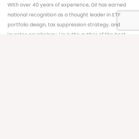
With over 40 years of experience, Gil has earned
national recognition as a thought leader in ETF
portfolio design, tax suppression strategy, and
investor psychology. He is the author of the best-
selling book
FOOLISH
: How Investors Get Worked
Up and Worked Over by the System
.
Learn About Gil
Meet the Team
At Segment Wealth Management, our people are
the difference. Our team brings decades of
combined experience in portfolio management,