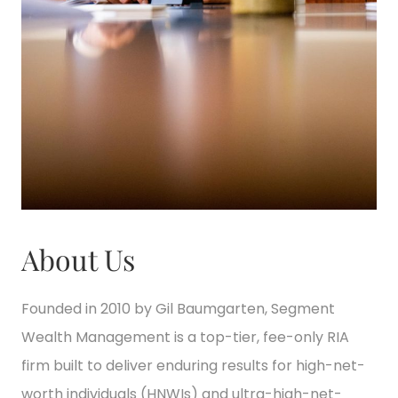
About Us
Founded in 2010 by Gil Baumgarten, Segment
Wealth Management is a top-tier, fee-only RIA
firm built to deliver enduring results for high-net-
worth individuals (HNWIs) and ultra-high-net-