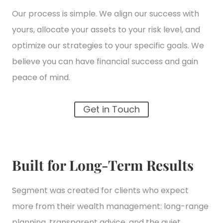
Our process is simple. We align our success with
yours, allocate your assets to your risk level, and
optimize our strategies to your specific goals. We
believe you can have financial success and gain
peace of mind.
Get in Touch
Built for Long-Term Results
Segment was created for clients who expect
more from their wealth management: long-range
planning, transparent advice, and the quiet