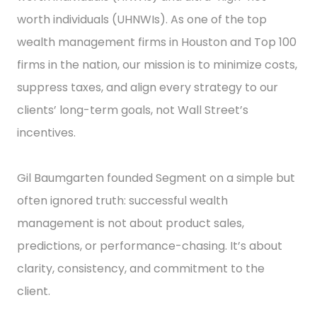
worth individuals (UHNWIs). As one of the top
wealth management firms in Houston and Top 100
firms in the nation, our mission is to minimize costs,
suppress taxes, and align every strategy to our
clients’ long-term goals, not Wall Street’s
incentives.
Gil Baumgarten founded Segment on a simple but
often ignored truth: successful wealth
management is not about product sales,
predictions, or performance-chasing. It’s about
clarity, consistency, and commitment to the
client.