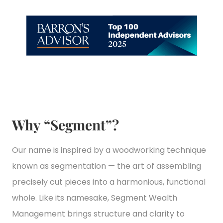
Why “Segment”?
Our name is inspired by a woodworking technique
known as segmentation — the art of assembling
precisely cut pieces into a harmonious, functional
whole. Like its namesake, Segment Wealth
Management brings structure and clarity to