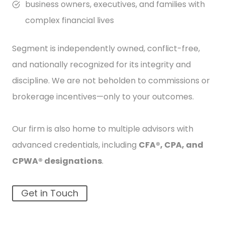
business owners, executives, and families with
complex financial lives
Segment is independently owned, conflict-free,
and nationally recognized for its integrity and
discipline. We are not beholden to commissions or
brokerage incentives—only to your outcomes.
Our firm is also home to multiple advisors with
advanced credentials, including
CFA®, CPA, and
CPWA® designations
.
Get in Touch