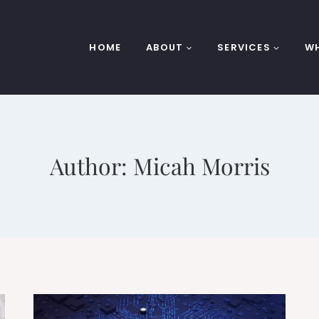
HOME
ABOUT
SERVICES
WH
Author: Micah Morris