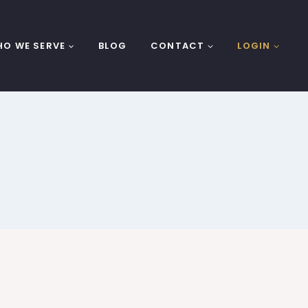
O WE SERVE
BLOG
CONTACT
LOGIN