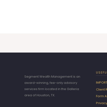
USEFU
Segment Wealth Management is an
IMPORT
award-winning, fee-only advisory
services firm located in the Galleria
Client
area of Houston, TX.
Form 
Privacy