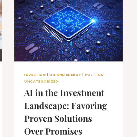
INVESTING
|
OIL AND ENERGY
|
POLITICS
|
UNCATEGORIZED
AI in the Investment
Landscape: Favoring
Proven Solutions
Over Promises