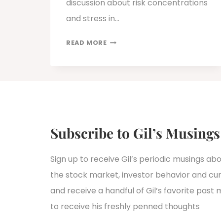
discussion about risk concentrations
and stress in…
PRIVATE
READ MORE
CREDIT’S
LIQUIDITY
PROBLEM:
WHY
REDEMPTION
PRESSURE
IS
Subscribe to Gil’s Musings
EXPOSING
STRUCTURAL
Sign up to receive Gil’s periodic musings ab
TENSIONS
the stock market, investor behavior and curr
IN
PRIVATE
and receive a handful of Gil’s favorite past 
CREDIT
to receive his freshly penned thoughts
FUNDS