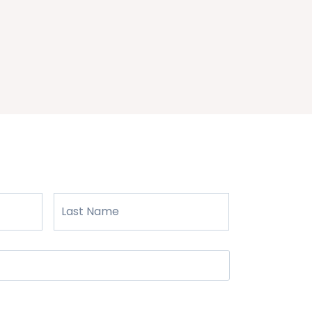
First
Last