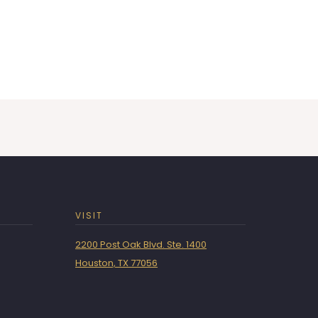
VISIT
2200 Post Oak Blvd. Ste. 1400
Houston, TX 77056