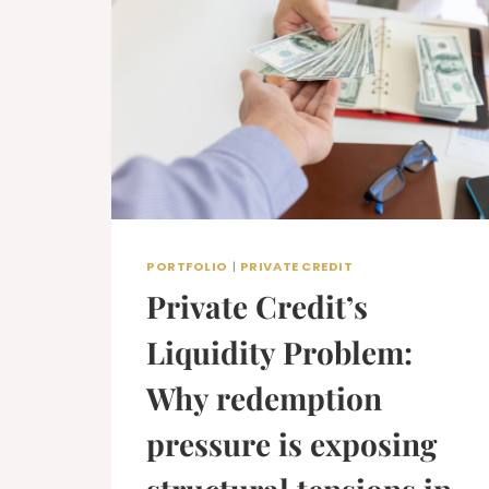
PORTFOLIO
|
PRIVATE CREDIT
Private Credit’s
Liquidity Problem:
Why redemption
pressure is exposing