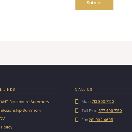
Submit
L LINKS
CALL US
Main
713.800.7150
ANT: Disclosure Summary
 Relationship Summary
Toll Free
877.499.7150
ADV
Fax
281.962.4605
 Policy