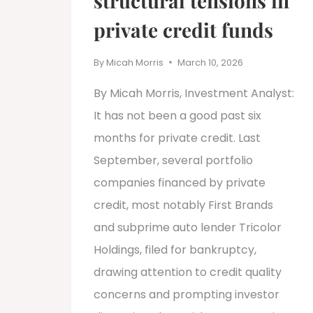
structural tensions in
private credit funds
By
Micah Morris
March 10, 2026
By Micah Morris, Investment Analyst:
It has not been a good past six
months for private credit. Last
September, several portfolio
companies financed by private
credit, most notably First Brands
and subprime auto lender Tricolor
Holdings, filed for bankruptcy,
drawing attention to credit quality
concerns and prompting investor