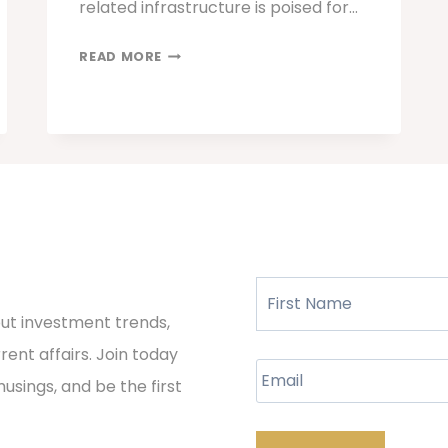
related infrastructure is poised for…
AI
READ MORE
IN
THE
INVESTMENT
LANDSCAPE:
FAVORING
PROVEN
SOLUTIONS
OVER
Name
PROMISES
out investment trends,
ent affairs. Join today
Email
musings, and be the first