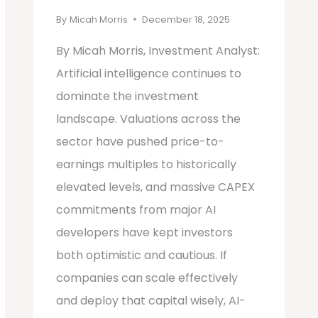
By
Micah Morris
December 18, 2025
By Micah Morris, Investment Analyst:
Artificial intelligence continues to
dominate the investment
landscape. Valuations across the
sector have pushed price-to-
earnings multiples to historically
elevated levels, and massive CAPEX
commitments from major AI
developers have kept investors
both optimistic and cautious. If
companies can scale effectively
and deploy that capital wisely, AI-