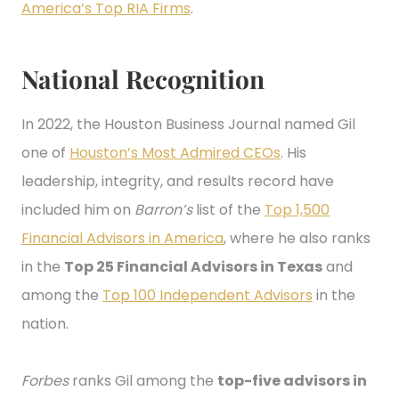
America’s Top RIA Firms
.
National Recognition
In 2022, the Houston Business Journal named Gil
one of
Houston’s Most Admired CEOs
. His
leadership, integrity, and results record have
included him on
Barron’s
list of the
Top 1,500
Financial Advisors in America
, where he also ranks
in the
Top 25 Financial Advisors in Texas
and
among the
Top 100 Independent Advisors
in the
nation.
Forbes
ranks Gil among the
top-five advisors in