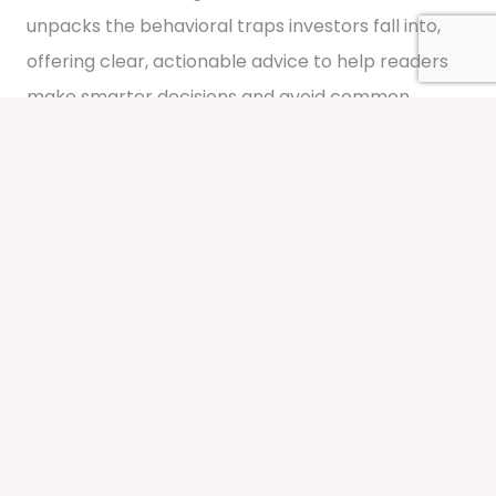
unpacks the behavioral traps investors fall into,
offering clear, actionable advice to help readers
make smarter decisions and avoid common
pitfalls.
Learn More About FOOLISH
Media Contributor & Thought
Leader
Beyond that, Gil has been published in various
media outlets, including
Barron’s
,
Forbes Finance
Council
, and
Financial Advisor Magazine
, and
featured in publications such as the Houston