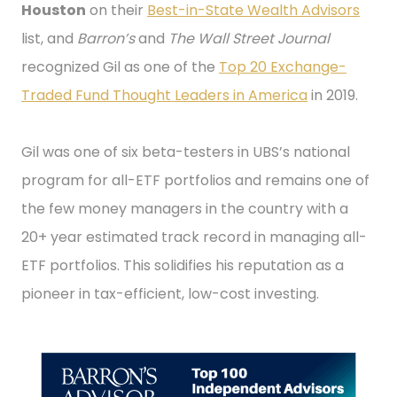
Houston
on their
Best-in-State Wealth Advisors
list, and
Barron’s
and
The Wall Street Journal
recognized Gil as one of the
Top 20 Exchange-
Traded Fund Thought Leaders in America
in 2019.
Gil was one of six beta-testers in UBS’s national
program for all-ETF portfolios and remains one of
the few money managers in the country with a
20+ year estimated track record in managing all-
ETF portfolios. This solidifies his reputation as a
pioneer in tax-efficient, low-cost investing.