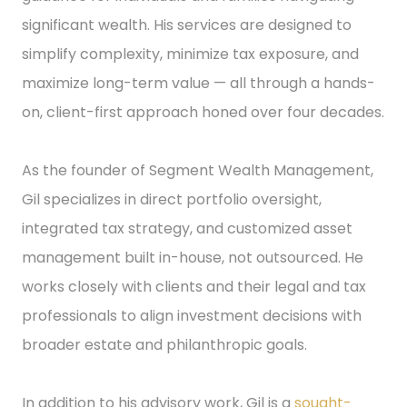
significant wealth. His services are designed to
simplify complexity, minimize tax exposure, and
maximize long-term value — all through a hands-
on, client-first approach honed over four decades.
As the founder of Segment Wealth Management,
Gil specializes in direct portfolio oversight,
integrated tax strategy, and customized asset
management built in-house, not outsourced. He
works closely with clients and their legal and tax
professionals to align investment decisions with
broader estate and philanthropic goals.
In addition to his advisory work, Gil is a
sought-