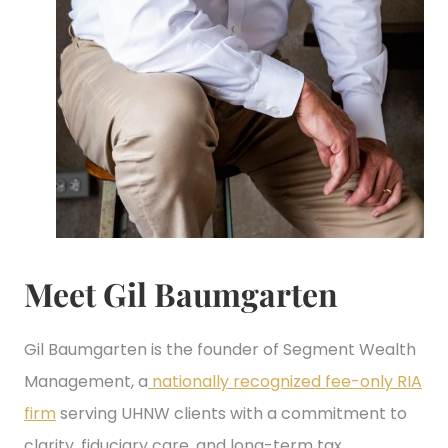
Meet Gil Baumgarten
Gil Baumgarten is the founder of Segment Wealth
Management, a
nationally recognized fee-only RIA
firm
serving UHNW clients with a commitment to
clarity, fiduciary care, and long-term tax