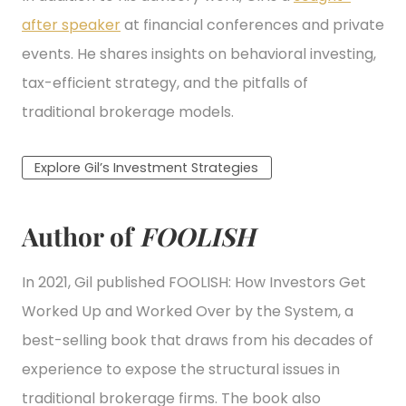
after speaker
at financial conferences and private
events. He shares insights on behavioral investing,
tax-efficient strategy, and the pitfalls of
traditional brokerage models.
Explore Gil’s Investment Strategies
Author of
FOOLISH
In 2021, Gil published FOOLISH: How Investors Get
Worked Up and Worked Over by the System, a
best-selling book that draws from his decades of
experience to expose the structural issues in
traditional brokerage firms. The book also