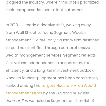
plagued the industry, where firms often prioritized
their compensation over client outcomes.
In 2010, Gil made a decisive shift, walking away
from Wall Street to found Segment Wealth
Management — a fee-only, fiduciary firm designed
to put the client first through comprehensive
wealth management services. Segment reflects
Gil’s values: independence, transparency, tax
efficiency, and a long-term investment outlook.
Since its founding, Segment has been consistently
ranked among the
Largest Houston-Area Wealth
Management Firms
by the
Houston Business
Journal
.
Forbes
includes Segment on their list of