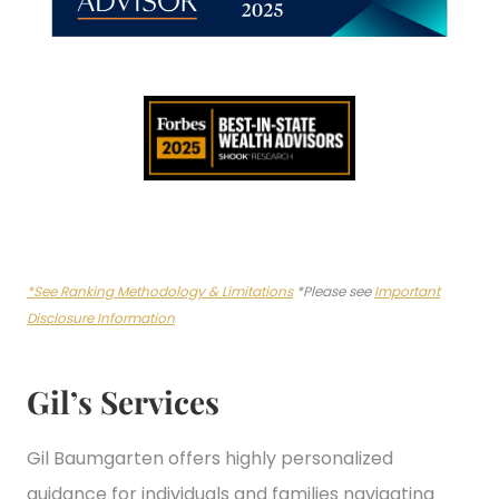
*See Ranking Methodology & Limitations
*Please see
Important
Disclosure Information
Gil’s Services
Gil Baumgarten offers highly personalized
guidance for individuals and families navigating