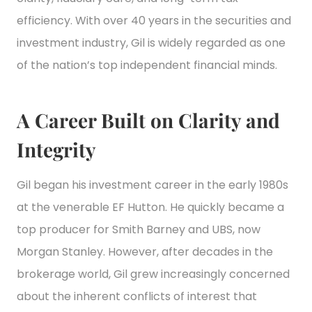
efficiency. With over 40 years in the securities and
investment industry, Gil is widely regarded as one
of the nation’s top independent financial minds.
A Career Built on Clarity and
Integrity
Gil began his investment career in the early 1980s
at the venerable EF Hutton. He quickly became a
top producer for Smith Barney and UBS, now
Morgan Stanley. However, after decades in the
brokerage world, Gil grew increasingly concerned
about the inherent conflicts of interest that