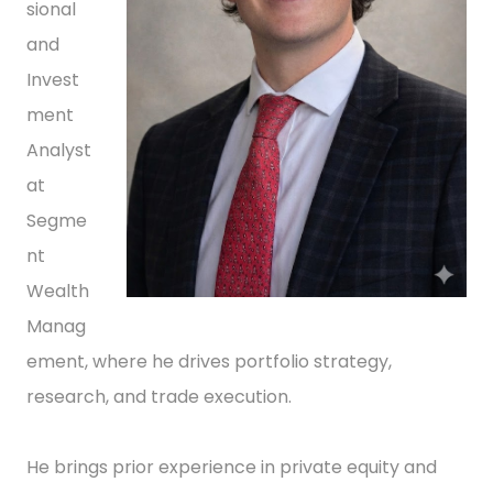
sional
and
Invest
ment
Analyst
at
Segme
nt
Wealth
Manag
ement, where he drives portfolio strategy,
research, and trade execution.
He brings prior experience in private equity and