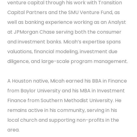
venture capital through his work with Transition
Capital Partners and the SMU Venture Fund, as
well as banking experience working as an Analyst
at JPMorgan Chase serving both the consumer
and investment banks. Micah’s expertise spans
valuations, financial modeling, investment due
diligence, and large-scale program management.
A Houston native, Micah earned his BBA in Finance
from Baylor University and his MBA in Investment
Finance from Southern Methodist University. He
remains active in his community, serving in his
local church and supporting non-profits in the
area.