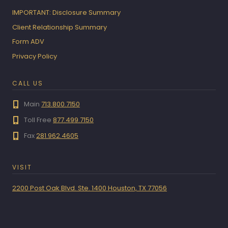
IMPORTANT: Disclosure Summary
Client Relationship Summary
Form ADV
Privacy Policy
CALL US
Main
713.800.7150
Toll Free
877.499.7150
Fax
281.962.4605
VISIT
2200 Post Oak Blvd. Ste. 1400 Houston, TX 77056