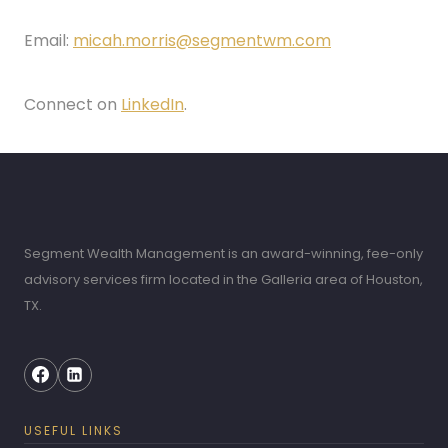
Email:
micah.morris@segmentwm.com
Connect on
LinkedIn
.
Segment Wealth Management is an award-winning, fee-only
advisory services firm located in the Galleria area of Houston,
TX.
USEFUL LINKS